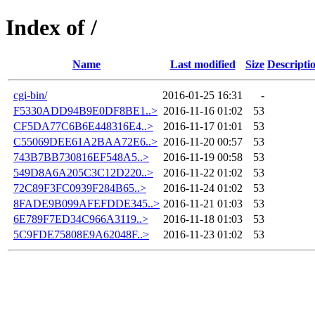
Index of /
Name
Last modified
Size
Descripti
cgi-bin/
2016-01-25 16:31
-
F5330ADD94B9E0DF8BE1..>
2016-11-16 01:02
53
CF5DA77C6B6E448316E4..>
2016-11-17 01:01
53
C55069DEE61A2BAA72E6..>
2016-11-20 00:57
53
743B7BB730816EF548A5..>
2016-11-19 00:58
53
549D8A6A205C3C12D220..>
2016-11-22 01:02
53
72C89F3FC0939F284B65..>
2016-11-24 01:02
53
8FADE9B099AFEFDDE345..>
2016-11-21 01:03
53
6E789F7ED34C966A3119..>
2016-11-18 01:03
53
5C9FDE75808E9A62048F..>
2016-11-23 01:02
53