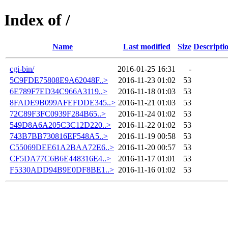
Index of /
Name
Last modified
Size
Descripti
cgi-bin/
2016-01-25 16:31
-
5C9FDE75808E9A62048F..>
2016-11-23 01:02
53
6E789F7ED34C966A3119..>
2016-11-18 01:03
53
8FADE9B099AFEFDDE345..>
2016-11-21 01:03
53
72C89F3FC0939F284B65..>
2016-11-24 01:02
53
549D8A6A205C3C12D220..>
2016-11-22 01:02
53
743B7BB730816EF548A5..>
2016-11-19 00:58
53
C55069DEE61A2BAA72E6..>
2016-11-20 00:57
53
CF5DA77C6B6E448316E4..>
2016-11-17 01:01
53
F5330ADD94B9E0DF8BE1..>
2016-11-16 01:02
53