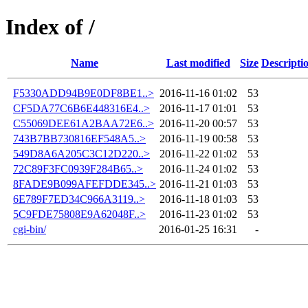
Index of /
Name
Last modified
Size
Descripti
F5330ADD94B9E0DF8BE1..>
2016-11-16 01:02
53
CF5DA77C6B6E448316E4..>
2016-11-17 01:01
53
C55069DEE61A2BAA72E6..>
2016-11-20 00:57
53
743B7BB730816EF548A5..>
2016-11-19 00:58
53
549D8A6A205C3C12D220..>
2016-11-22 01:02
53
72C89F3FC0939F284B65..>
2016-11-24 01:02
53
8FADE9B099AFEFDDE345..>
2016-11-21 01:03
53
6E789F7ED34C966A3119..>
2016-11-18 01:03
53
5C9FDE75808E9A62048F..>
2016-11-23 01:02
53
cgi-bin/
2016-01-25 16:31
-